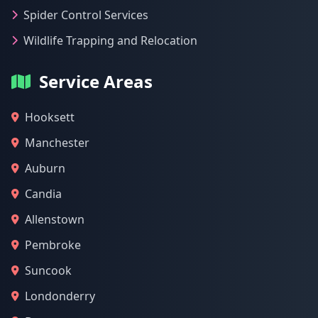
Spider Control Services
Wildlife Trapping and Relocation
Service Areas
Hooksett
Manchester
Auburn
Candia
Allenstown
Pembroke
Suncook
Londonderry