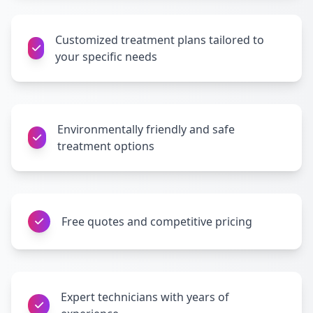
Customized treatment plans tailored to
your specific needs
Environmentally friendly and safe
treatment options
Free quotes and competitive pricing
Expert technicians with years of