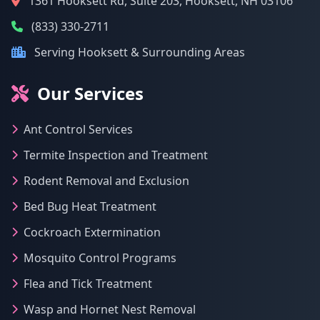
1361 Hooksett Rd, Suite 203, Hooksett, NH 03106
(833) 330-2711
Serving Hooksett & Surrounding Areas
Our Services
Ant Control Services
Termite Inspection and Treatment
Rodent Removal and Exclusion
Bed Bug Heat Treatment
Cockroach Extermination
Mosquito Control Programs
Flea and Tick Treatment
Wasp and Hornet Nest Removal