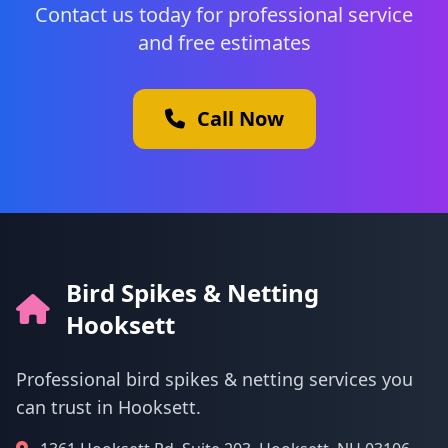
Contact us today for professional service
and free estimates
Call Now
Bird Spikes & Netting
Hooksett
Professional bird spikes & netting services you
can trust in Hooksett.