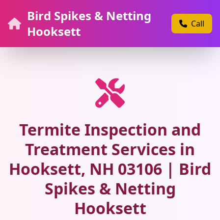
Bird Spikes & Netting
Call
Hooksett
Termite Inspection and
Treatment Services in
Hooksett, NH 03106 | Bird
Spikes & Netting
Hooksett