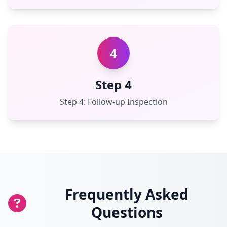
4
Step 4
Step 4: Follow-up Inspection
Frequently Asked
Questions