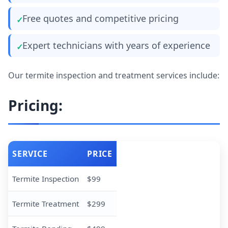
Free quotes and competitive pricing
Expert technicians with years of experience
Our termite inspection and treatment services include:
Pricing:
SERVICE
PRICE
Termite Inspection
$99
Termite Treatment
$299