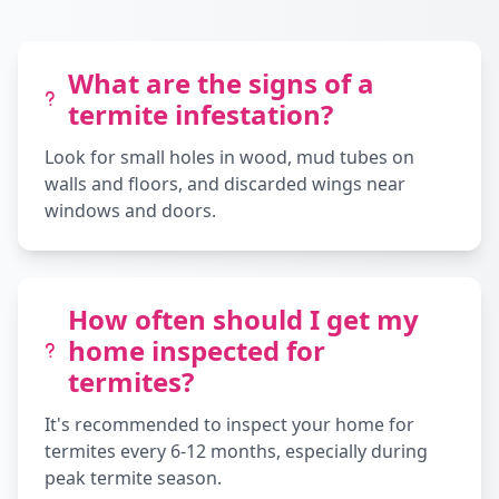
What are the signs of a
termite infestation?
Look for small holes in wood, mud tubes on
walls and floors, and discarded wings near
windows and doors.
How often should I get my
home inspected for
termites?
It's recommended to inspect your home for
termites every 6-12 months, especially during
peak termite season.