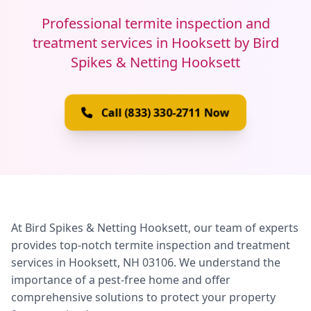
Professional termite inspection and
treatment services in Hooksett by Bird
Spikes & Netting Hooksett
Call (833) 330-2711 Now
At Bird Spikes & Netting Hooksett, our team of experts
provides top-notch termite inspection and treatment
services in Hooksett, NH 03106. We understand the
importance of a pest-free home and offer
comprehensive solutions to protect your property