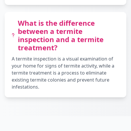
What is the difference
between a termite
inspection and a termite
treatment?
A termite inspection is a visual examination of
your home for signs of termite activity, while a
termite treatment is a process to eliminate
existing termite colonies and prevent future
infestations.