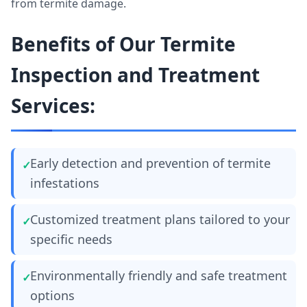
from termite damage.
Benefits of Our Termite
Inspection and Treatment
Services:
Early detection and prevention of termite
infestations
Customized treatment plans tailored to your
specific needs
Environmentally friendly and safe treatment
options