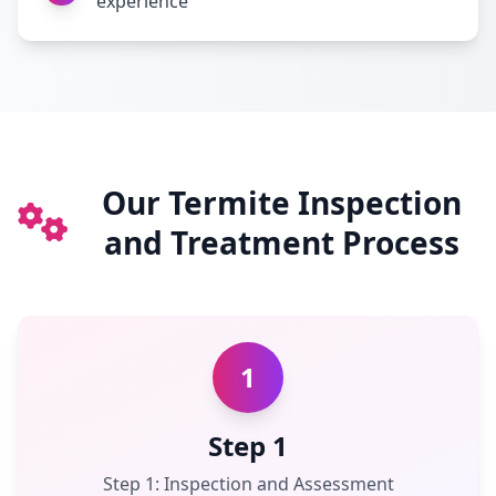
experience
Our Termite Inspection
and Treatment Process
1
Step 1
Step 1: Inspection and Assessment