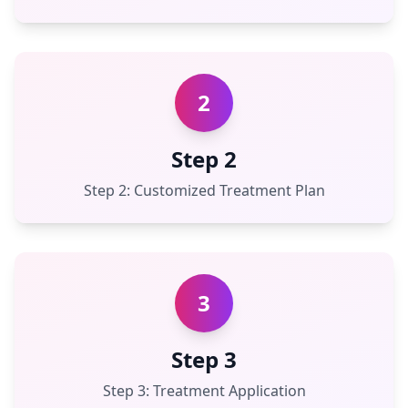
2
Step 2
Step 2: Customized Treatment Plan
3
Step 3
Step 3: Treatment Application