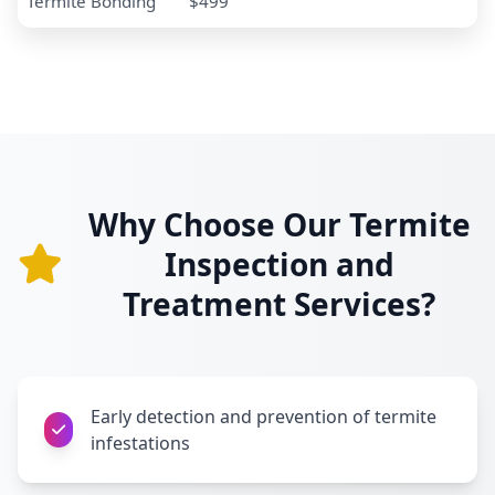
Termite Bonding
$499
Why Choose Our Termite
Inspection and
Treatment Services?
Early detection and prevention of termite
infestations