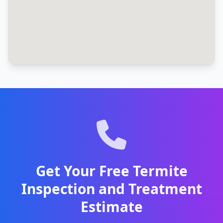
Get Your Free Termite
Inspection and Treatment
Estimate