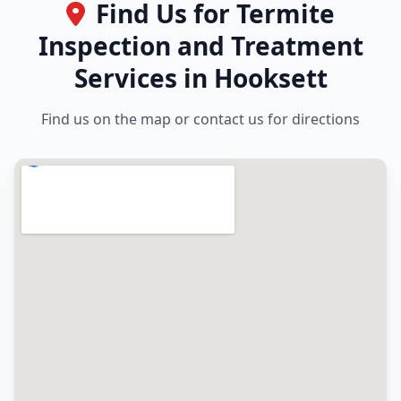
Find Us for Termite
Inspection and Treatment
Services in Hooksett
Find us on the map or contact us for directions